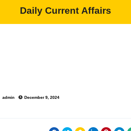
Daily Current Affairs
y
admin
December 9, 2024