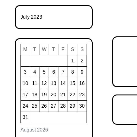
July 2023
M
T
W
T
F
S
S
1
2
3
4
5
6
7
8
9
10
11
12
13
14
15
16
17
18
19
20
21
22
23
24
25
26
27
28
29
30
31
August 2026