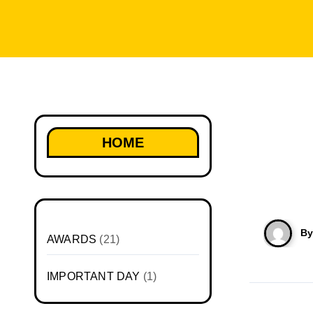
HOME
B
AWARDS
(21)
IMPORTANT DAY
(1)