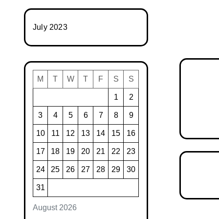
July 2023
M
T
W
T
F
S
S
1
2
3
4
5
6
7
8
9
10
11
12
13
14
15
16
17
18
19
20
21
22
23
24
25
26
27
28
29
30
31
August 2026