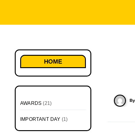
HOME
B
AWARDS
(21)
IMPORTANT DAY
(1)