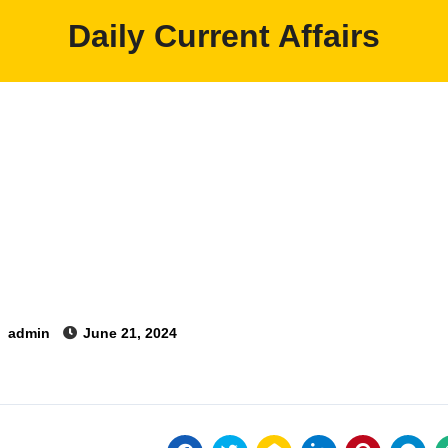
Daily Current Affairs
y
admin
June 21, 2024