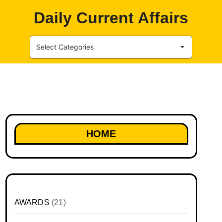
Daily Current Affairs
Select Categories
HOME
AWARDS
(21)