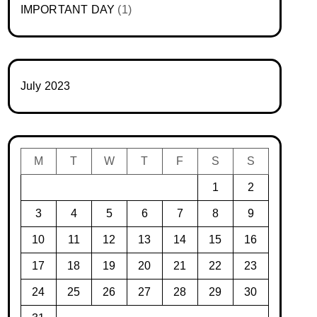
IMPORTANT DAY
(1)
July 2023
M
T
W
T
F
S
S
1
2
3
4
5
6
7
8
9
10
11
12
13
14
15
16
17
18
19
20
21
22
23
24
25
26
27
28
29
30