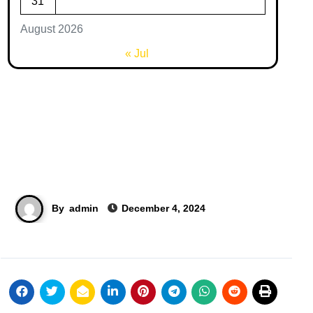
31
August 2026
« Jul
By
admin
December 4, 2024