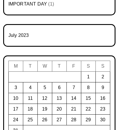
IMPORTANT DAY
(1)
July 2023
M
T
W
T
F
S
S
1
2
3
4
5
6
7
8
9
10
11
12
13
14
15
16
17
18
19
20
21
22
23
24
25
26
27
28
29
30