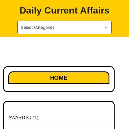
Daily Current Affairs
Select Categories
HOME
AWARDS
(21)