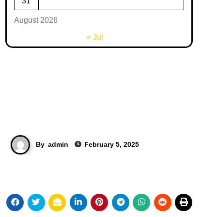
31
August 2026
« Jul
By
admin
February 5, 2025