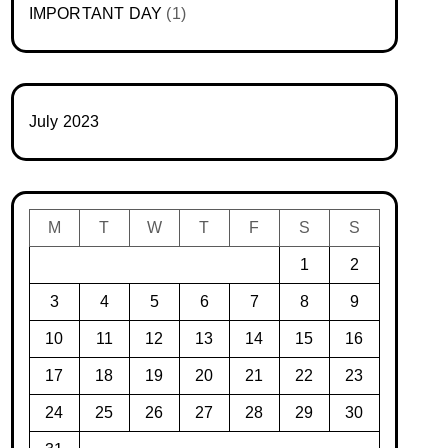
IMPORTANT DAY
(1)
July 2023
M
T
W
T
F
S
S
1
2
3
4
5
6
7
8
9
10
11
12
13
14
15
16
17
18
19
20
21
22
23
24
25
26
27
28
29
30