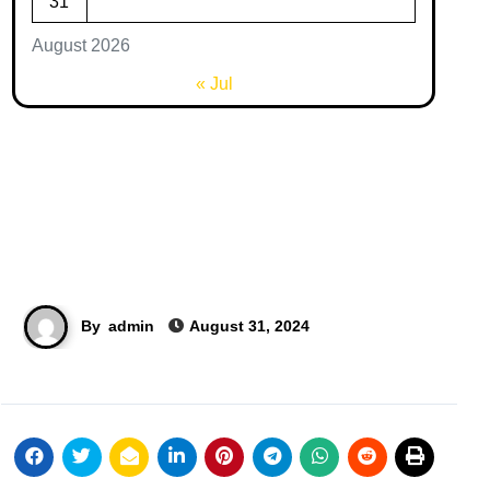
31
August 2026
« Jul
By
admin
August 31, 2024