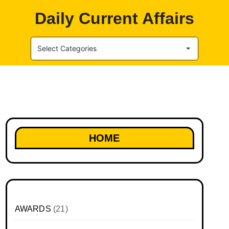
Daily Current Affairs
Select Categories
HOME
AWARDS
(21)