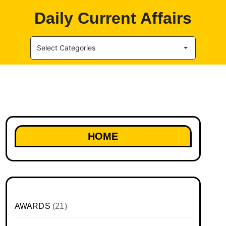
Daily Current Affairs
Select Categories
HOME
AWARDS
(21)