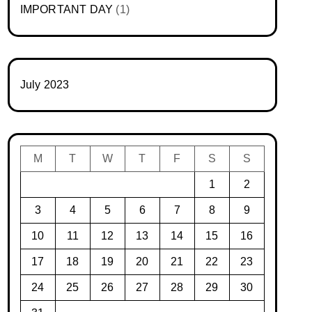
IMPORTANT DAY
(1)
July 2023
M
T
W
T
F
S
S
1
2
3
4
5
6
7
8
9
10
11
12
13
14
15
16
17
18
19
20
21
22
23
24
25
26
27
28
29
30