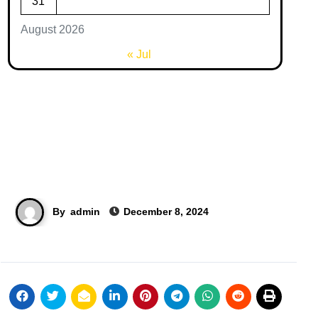
31
August 2026
« Jul
By
admin
December 8, 2024