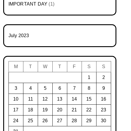
IMPORTANT DAY
(1)
July 2023
M
T
W
T
F
S
S
1
2
3
4
5
6
7
8
9
10
11
12
13
14
15
16
17
18
19
20
21
22
23
24
25
26
27
28
29
30