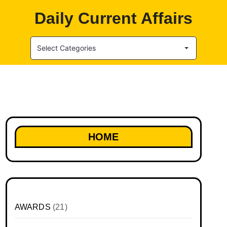
Daily Current Affairs
Select Categories
HOME
AWARDS
(21)