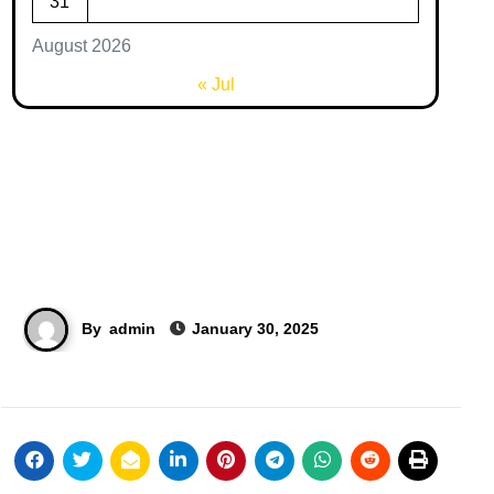
31
August 2026
« Jul
By
admin
January 30, 2025