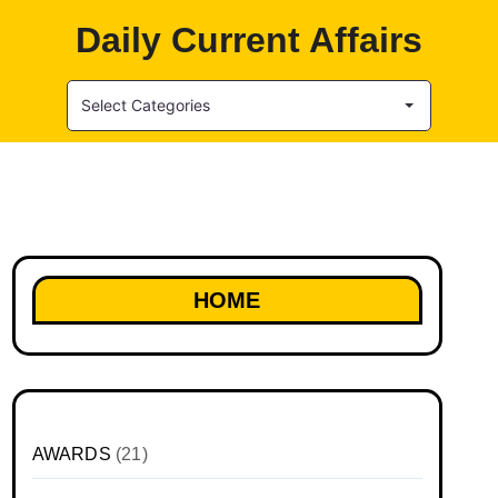
Daily Current Affairs
Select Categories
HOME
AWARDS
(21)