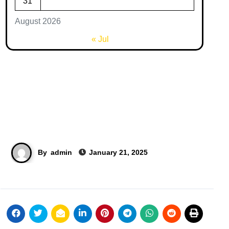
31
August 2026
« Jul
By
admin
January 21, 2025