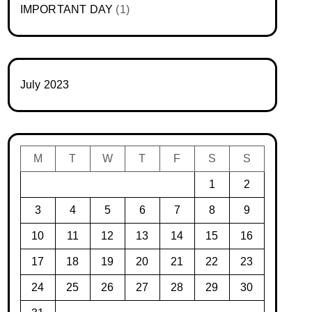
IMPORTANT DAY
(1)
July 2023
M
T
W
T
F
S
S
1
2
3
4
5
6
7
8
9
10
11
12
13
14
15
16
17
18
19
20
21
22
23
24
25
26
27
28
29
30