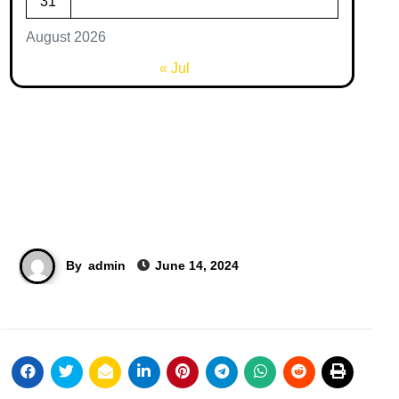
31
August 2026
« Jul
By
admin
June 14, 2024