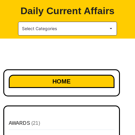
Daily Current Affairs
Select Categories
HOME
AWARDS
(21)