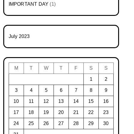
IMPORTANT DAY
(1)
July 2023
M
T
W
T
F
S
S
1
2
3
4
5
6
7
8
9
10
11
12
13
14
15
16
17
18
19
20
21
22
23
24
25
26
27
28
29
30