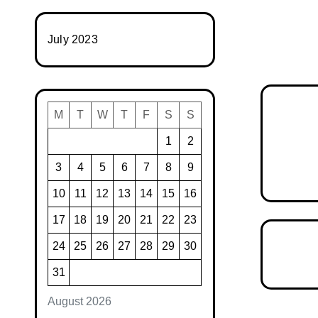
July 2023
M
T
W
T
F
S
S
1
2
3
4
5
6
7
8
9
10
11
12
13
14
15
16
17
18
19
20
21
22
23
24
25
26
27
28
29
30
31
August 2026