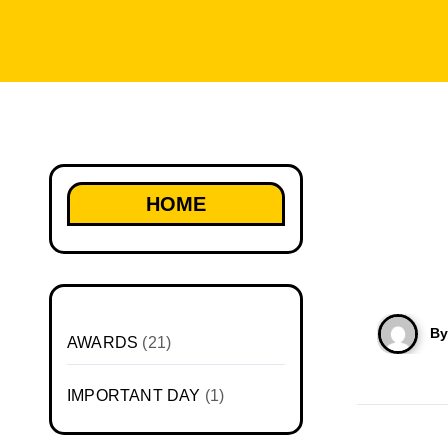
HOME
B
AWARDS
(21)
IMPORTANT DAY
(1)