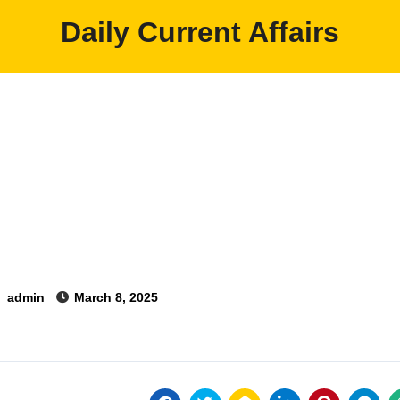
Daily Current Affairs
y
admin
March 8, 2025