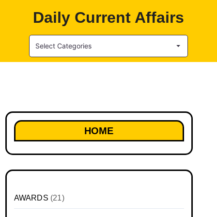
Daily Current Affairs
Select Categories
HOME
AWARDS
(21)