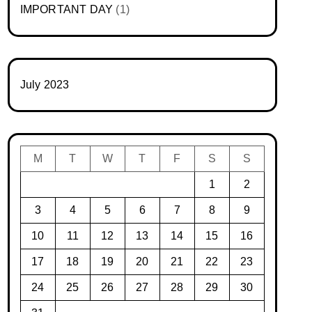
IMPORTANT DAY
(1)
July 2023
M
T
W
T
F
S
S
1
2
3
4
5
6
7
8
9
10
11
12
13
14
15
16
17
18
19
20
21
22
23
24
25
26
27
28
29
30