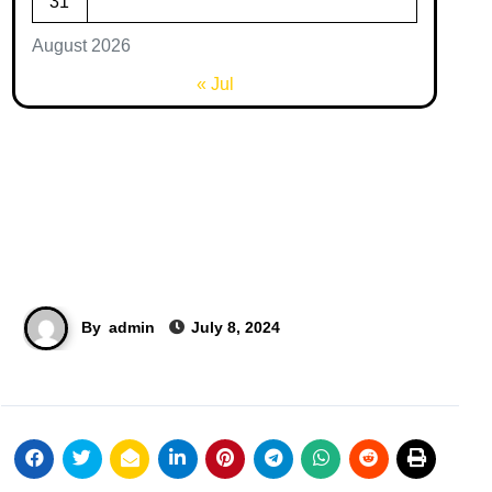
31
August 2026
« Jul
By
admin
July 8, 2024