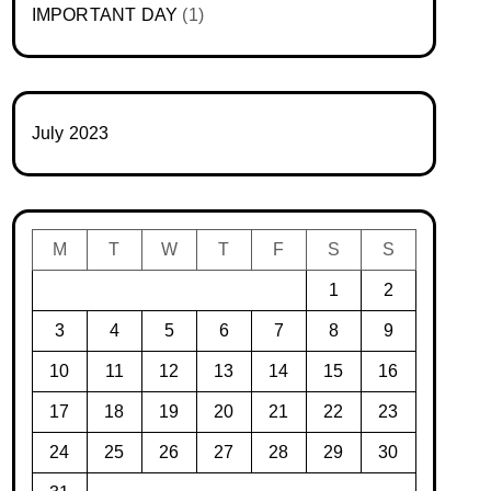
IMPORTANT DAY
(1)
July 2023
M
T
W
T
F
S
S
1
2
3
4
5
6
7
8
9
10
11
12
13
14
15
16
17
18
19
20
21
22
23
24
25
26
27
28
29
30