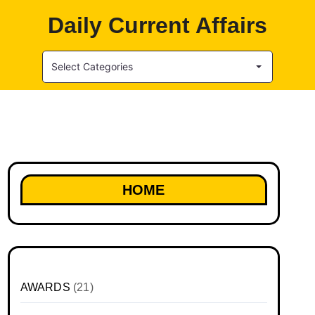
Daily Current Affairs
Select Categories
HOME
AWARDS
(21)