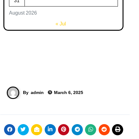
31
August 2026
« Jul
By
admin
March 6, 2025