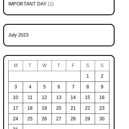
IMPORTANT DAY
(1)
July 2023
M
T
W
T
F
S
S
1
2
3
4
5
6
7
8
9
10
11
12
13
14
15
16
17
18
19
20
21
22
23
24
25
26
27
28
29
30