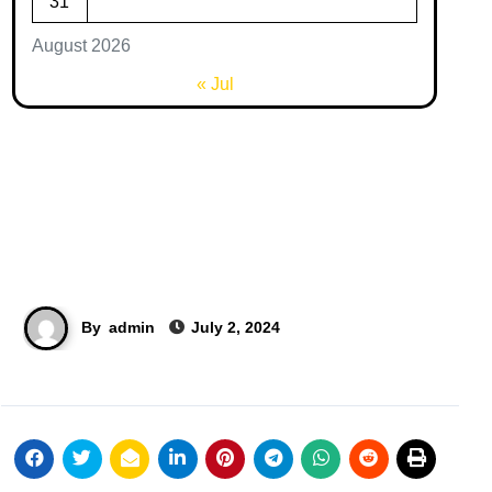
31
August 2026
« Jul
By
admin
July 2, 2024