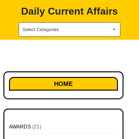
Daily Current Affairs
Select Categories
HOME
AWARDS
(21)