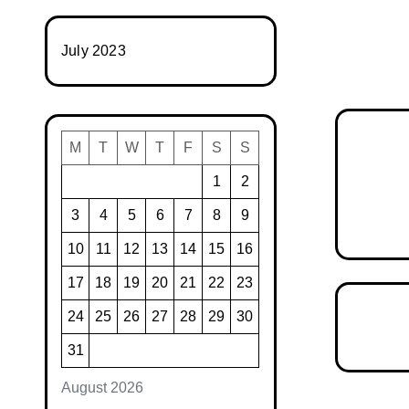
July 2023
M
T
W
T
F
S
S
1
2
3
4
5
6
7
8
9
10
11
12
13
14
15
16
17
18
19
20
21
22
23
24
25
26
27
28
29
30
31
August 2026