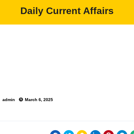
Daily Current Affairs
y
admin
March 6, 2025