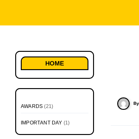
HOME
B
AWARDS
(21)
IMPORTANT DAY
(1)