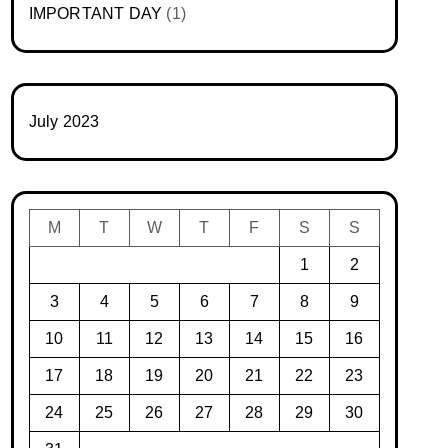
IMPORTANT DAY
(1)
July 2023
M
T
W
T
F
S
S
1
2
3
4
5
6
7
8
9
10
11
12
13
14
15
16
17
18
19
20
21
22
23
24
25
26
27
28
29
30