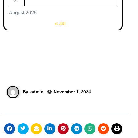
31
August 2026
« Jul
By
admin
November 1, 2024