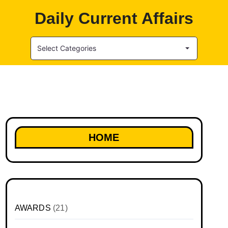
Daily Current Affairs
Select Categories
HOME
AWARDS
(21)