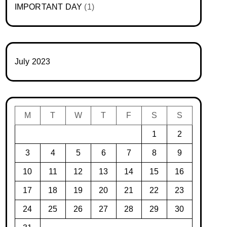
IMPORTANT DAY
(1)
July 2023
M
T
W
T
F
S
S
1
2
3
4
5
6
7
8
9
10
11
12
13
14
15
16
17
18
19
20
21
22
23
24
25
26
27
28
29
30