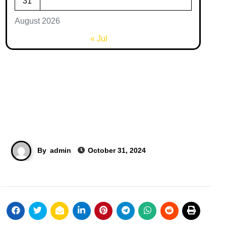
31
August 2026
« Jul
By
admin
October 31, 2024