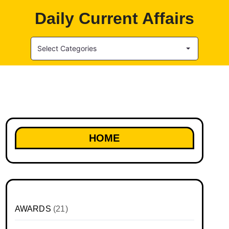
Daily Current Affairs
Select Categories
HOME
AWARDS
(21)