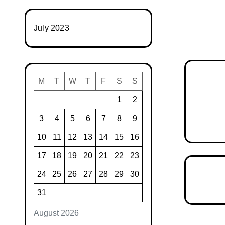
July 2023
M
T
W
T
F
S
S
1
2
3
4
5
6
7
8
9
10
11
12
13
14
15
16
17
18
19
20
21
22
23
24
25
26
27
28
29
30
31
August 2026