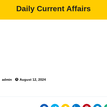
Daily Current Affairs
y
admin
August 12, 2024