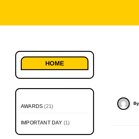
HOME
B
AWARDS
(21)
IMPORTANT DAY
(1)