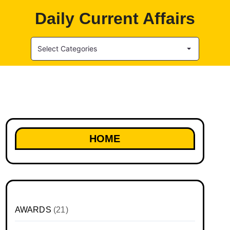
Daily Current Affairs
Select Categories
HOME
AWARDS
(21)