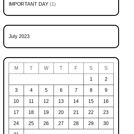
IMPORTANT DAY
(1)
July 2023
M
T
W
T
F
S
S
1
2
3
4
5
6
7
8
9
10
11
12
13
14
15
16
17
18
19
20
21
22
23
24
25
26
27
28
29
30