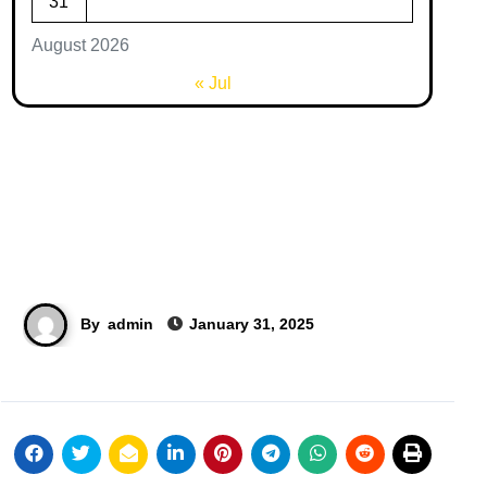
31
August 2026
« Jul
By
admin
January 31, 2025