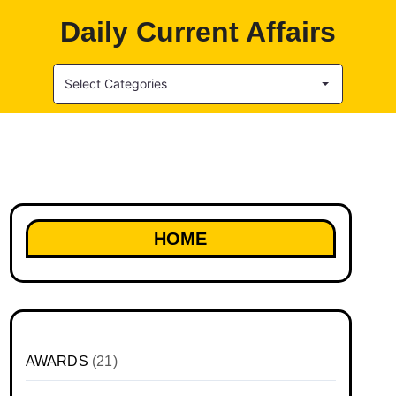
Daily Current Affairs
Select Categories
HOME
AWARDS
(21)