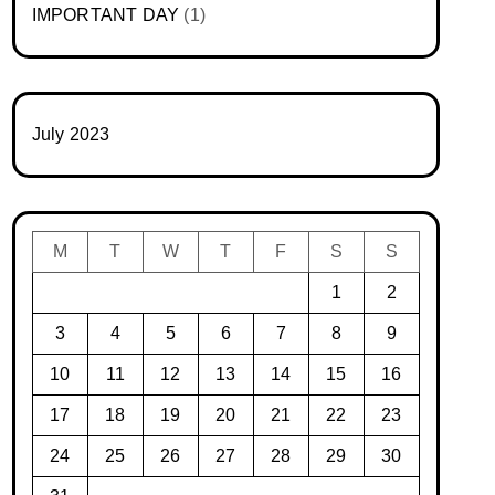
IMPORTANT DAY
(1)
July 2023
M
T
W
T
F
S
S
1
2
3
4
5
6
7
8
9
10
11
12
13
14
15
16
17
18
19
20
21
22
23
24
25
26
27
28
29
30