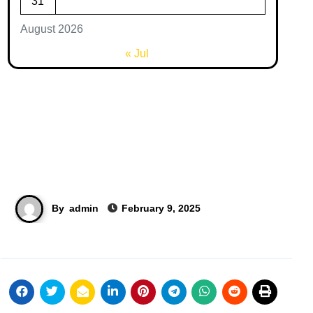
31
August 2026
« Jul
By
admin
February 9, 2025