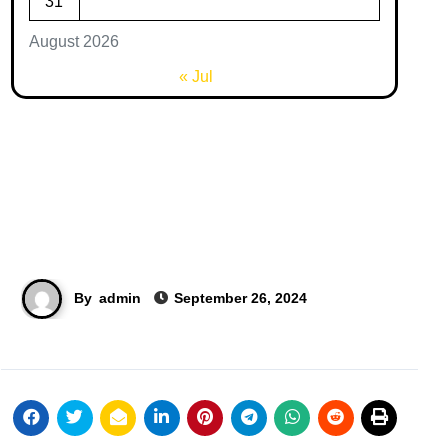
31
August 2026
« Jul
By
admin
September 26, 2024