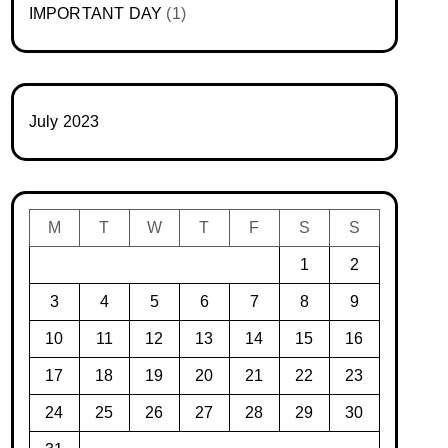
IMPORTANT DAY
(1)
July 2023
M
T
W
T
F
S
S
1
2
3
4
5
6
7
8
9
10
11
12
13
14
15
16
17
18
19
20
21
22
23
24
25
26
27
28
29
30