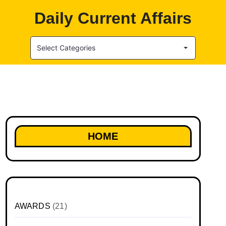
Daily Current Affairs
Select Categories
HOME
AWARDS
(21)