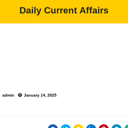
Daily Current Affairs
y
admin
January 14, 2025