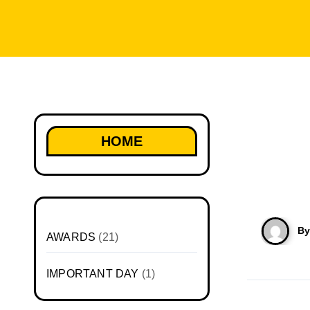
HOME
B
AWARDS
(21)
IMPORTANT DAY
(1)