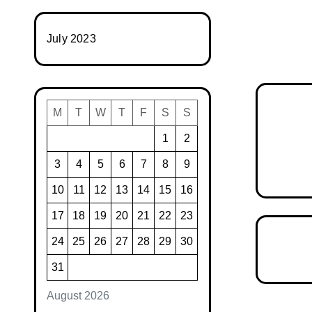
July 2023
M
T
W
T
F
S
S
1
2
3
4
5
6
7
8
9
10
11
12
13
14
15
16
17
18
19
20
21
22
23
24
25
26
27
28
29
30
31
August 2026