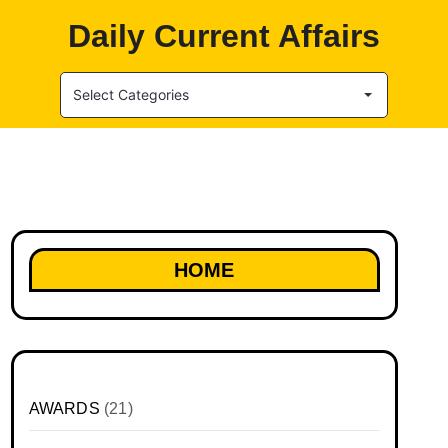
Daily Current Affairs
Select Categories
HOME
AWARDS
(21)