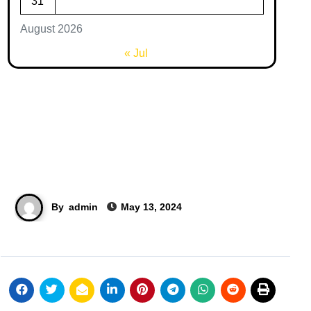
31
August 2026
« Jul
By
admin
May 13, 2024