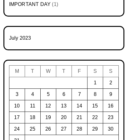
IMPORTANT DAY
(1)
July 2023
M
T
W
T
F
S
S
1
2
3
4
5
6
7
8
9
10
11
12
13
14
15
16
17
18
19
20
21
22
23
24
25
26
27
28
29
30