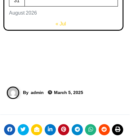
31
August 2026
« Jul
By
admin
March 5, 2025