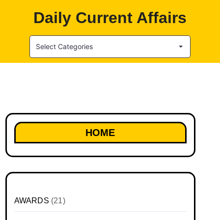
Daily Current Affairs
Select Categories
HOME
AWARDS
(21)