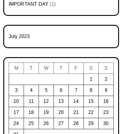
IMPORTANT DAY
(1)
July 2023
M
T
W
T
F
S
S
1
2
3
4
5
6
7
8
9
10
11
12
13
14
15
16
17
18
19
20
21
22
23
24
25
26
27
28
29
30