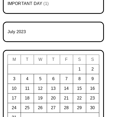
IMPORTANT DAY
(1)
July 2023
M
T
W
T
F
S
S
1
2
3
4
5
6
7
8
9
10
11
12
13
14
15
16
17
18
19
20
21
22
23
24
25
26
27
28
29
30