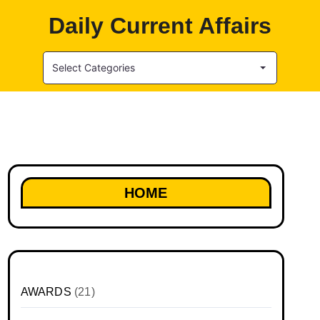
Daily Current Affairs
Select Categories
HOME
AWARDS
(21)