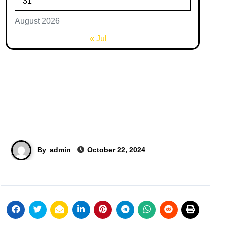
31
August 2026
« Jul
By
admin
October 22, 2024