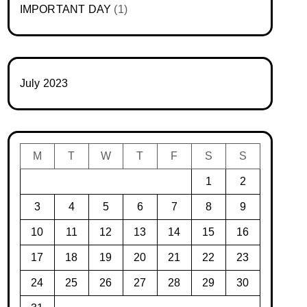
IMPORTANT DAY
(1)
July 2023
M
T
W
T
F
S
S
1
2
3
4
5
6
7
8
9
10
11
12
13
14
15
16
17
18
19
20
21
22
23
24
25
26
27
28
29
30