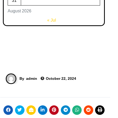
31
August 2026
« Jul
By
admin
October 22, 2024