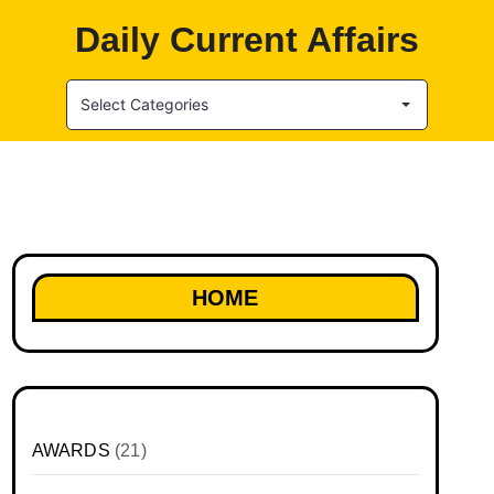
Daily Current Affairs
Select Categories
HOME
AWARDS
(21)