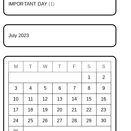
IMPORTANT DAY
(1)
July 2023
M
T
W
T
F
S
S
1
2
3
4
5
6
7
8
9
10
11
12
13
14
15
16
17
18
19
20
21
22
23
24
25
26
27
28
29
30