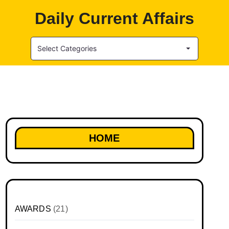
Daily Current Affairs
Select Categories
HOME
AWARDS
(21)