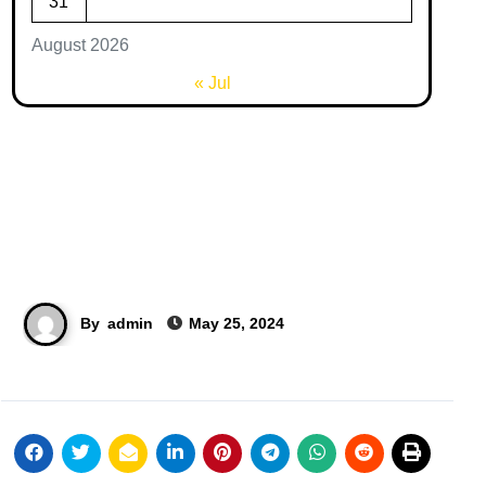
31
August 2026
« Jul
By
admin
May 25, 2024