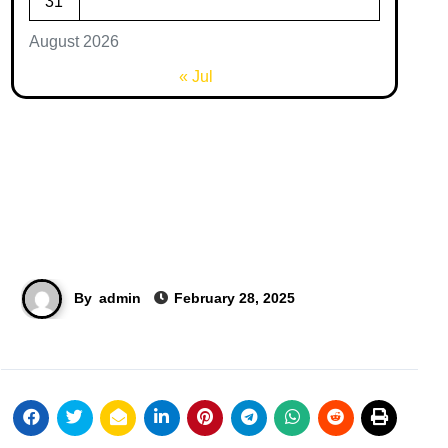
31
August 2026
« Jul
By
admin
February 28, 2025