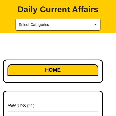
Daily Current Affairs
Select Categories
HOME
AWARDS
(21)