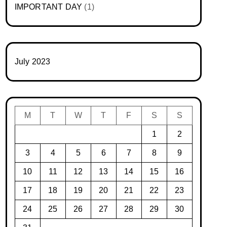
IMPORTANT DAY
(1)
July 2023
M
T
W
T
F
S
S
1
2
3
4
5
6
7
8
9
10
11
12
13
14
15
16
17
18
19
20
21
22
23
24
25
26
27
28
29
30