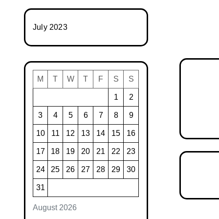
July 2023
M
T
W
T
F
S
S
1
2
3
4
5
6
7
8
9
10
11
12
13
14
15
16
17
18
19
20
21
22
23
24
25
26
27
28
29
30
31
August 2026