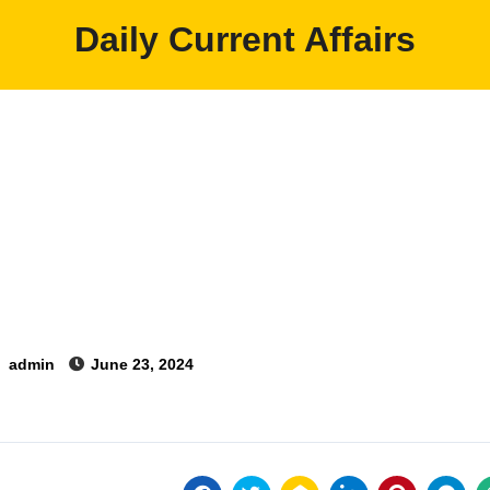
Daily Current Affairs
y
admin
June 23, 2024