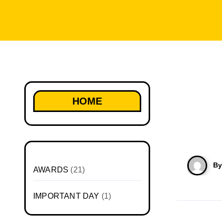
HOME
B
AWARDS
(21)
IMPORTANT DAY
(1)