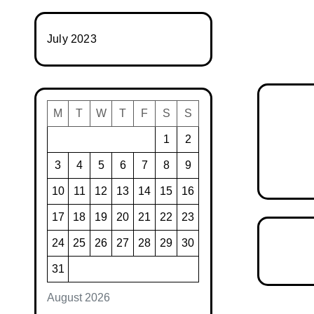
July 2023
M
T
W
T
F
S
S
1
2
3
4
5
6
7
8
9
10
11
12
13
14
15
16
17
18
19
20
21
22
23
24
25
26
27
28
29
30
31
August 2026