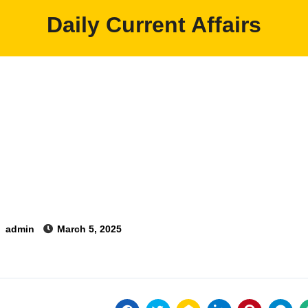
Daily Current Affairs
y
admin
March 5, 2025