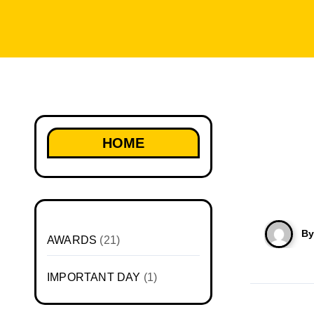
HOME
B
AWARDS
(21)
IMPORTANT DAY
(1)