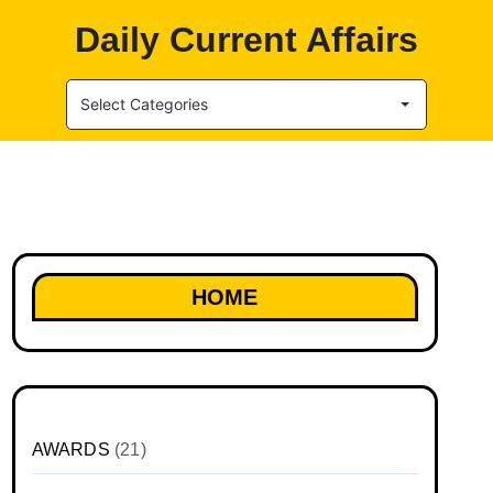
Daily Current Affairs
Select Categories
HOME
AWARDS
(21)