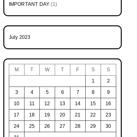
IMPORTANT DAY
(1)
July 2023
M
T
W
T
F
S
S
1
2
3
4
5
6
7
8
9
10
11
12
13
14
15
16
17
18
19
20
21
22
23
24
25
26
27
28
29
30