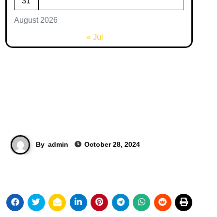
31
August 2026
« Jul
By
admin
October 28, 2024