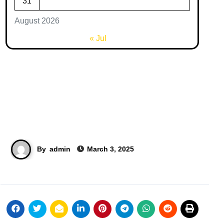
31
August 2026
« Jul
By
admin
March 3, 2025