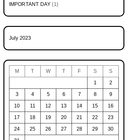
IMPORTANT DAY
(1)
July 2023
M
T
W
T
F
S
S
1
2
3
4
5
6
7
8
9
10
11
12
13
14
15
16
17
18
19
20
21
22
23
24
25
26
27
28
29
30