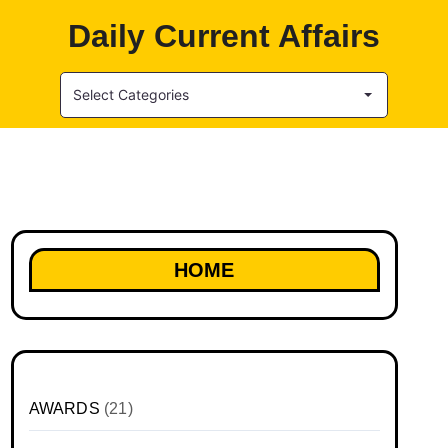
Daily Current Affairs
Select Categories
HOME
AWARDS
(21)