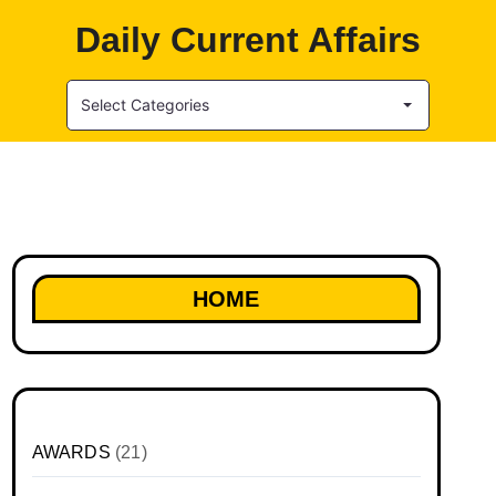
Daily Current Affairs
Select Categories
HOME
AWARDS
(21)