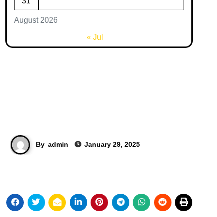
31
August 2026
« Jul
By
admin
January 29, 2025