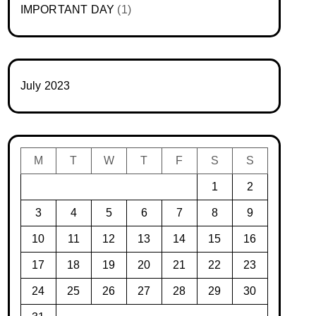
IMPORTANT DAY
(1)
July 2023
M
T
W
T
F
S
S
1
2
3
4
5
6
7
8
9
10
11
12
13
14
15
16
17
18
19
20
21
22
23
24
25
26
27
28
29
30