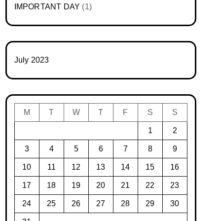
IMPORTANT DAY
(1)
July 2023
M
T
W
T
F
S
S
1
2
3
4
5
6
7
8
9
10
11
12
13
14
15
16
17
18
19
20
21
22
23
24
25
26
27
28
29
30