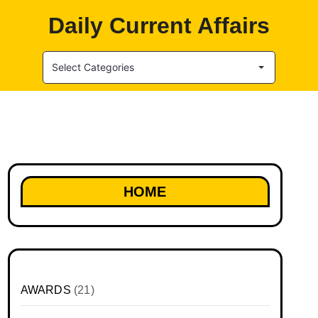
Daily Current Affairs
Select Categories
HOME
AWARDS
(21)