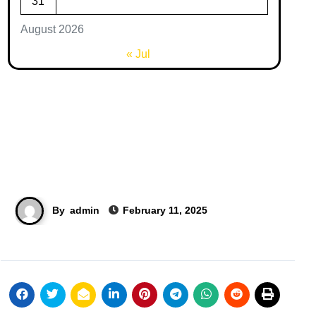
31
August 2026
« Jul
By
admin
February 11, 2025