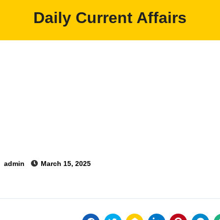
Daily Current Affairs
y
admin
March 15, 2025