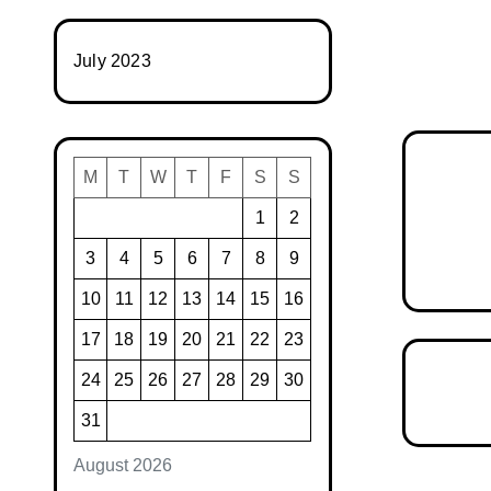
July 2023
M
T
W
T
F
S
S
1
2
3
4
5
6
7
8
9
10
11
12
13
14
15
16
17
18
19
20
21
22
23
24
25
26
27
28
29
30
31
August 2026