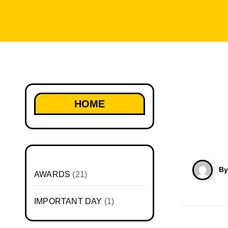
HOME
B
AWARDS
(21)
IMPORTANT DAY
(1)