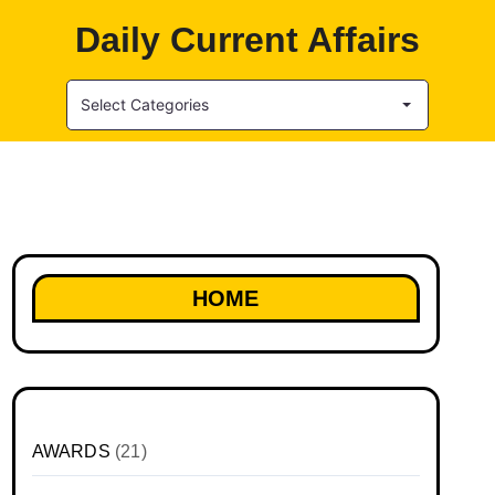
Daily Current Affairs
Select Categories
HOME
AWARDS
(21)