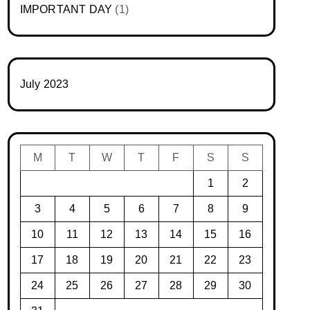
IMPORTANT DAY
(1)
July 2023
M
T
W
T
F
S
S
1
2
3
4
5
6
7
8
9
10
11
12
13
14
15
16
17
18
19
20
21
22
23
24
25
26
27
28
29
30