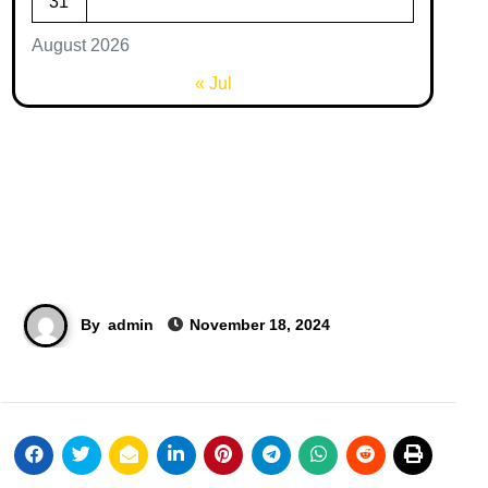
31
August 2026
« Jul
By
admin
November 18, 2024