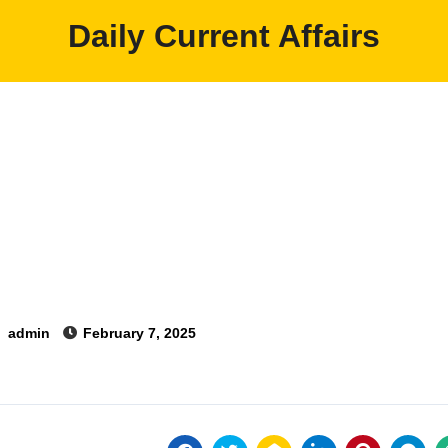
Daily Current Affairs
y
admin
February 7, 2025