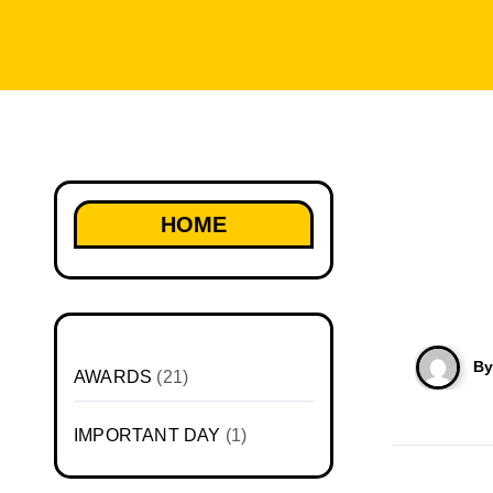
HOME
B
AWARDS
(21)
IMPORTANT DAY
(1)