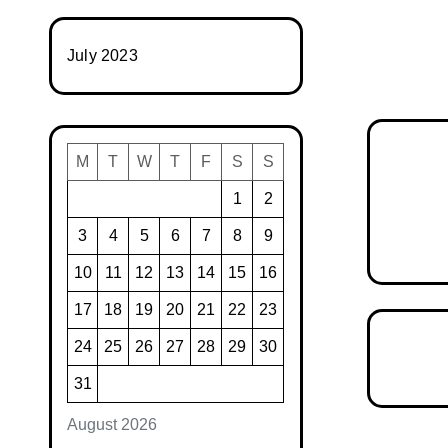
July 2023
M
T
W
T
F
S
S
1
2
3
4
5
6
7
8
9
10
11
12
13
14
15
16
17
18
19
20
21
22
23
24
25
26
27
28
29
30
31
August 2026