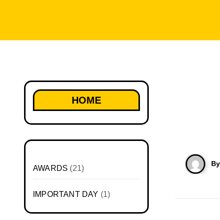
HOME
B
AWARDS
(21)
IMPORTANT DAY
(1)