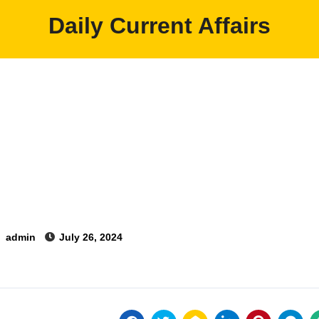
Daily Current Affairs
y
admin
July 26, 2024