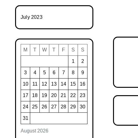
July 2023
M
T
W
T
F
S
S
1
2
3
4
5
6
7
8
9
10
11
12
13
14
15
16
17
18
19
20
21
22
23
24
25
26
27
28
29
30
31
August 2026