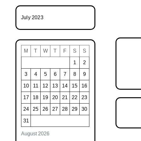
July 2023
M
T
W
T
F
S
S
1
2
3
4
5
6
7
8
9
10
11
12
13
14
15
16
17
18
19
20
21
22
23
24
25
26
27
28
29
30
31
August 2026