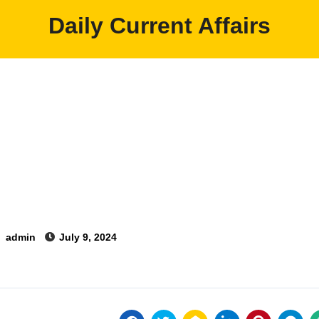
Daily Current Affairs
y
admin
July 9, 2024