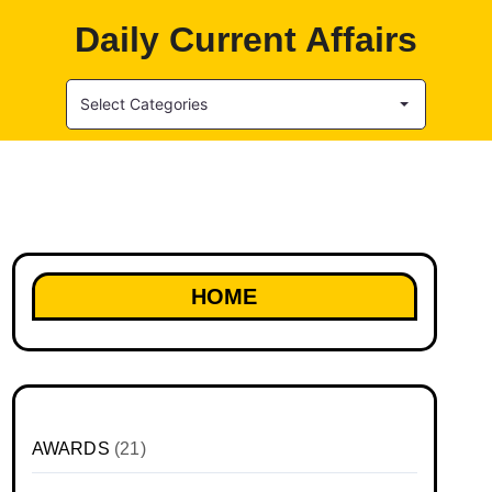
Daily Current Affairs
Select Categories
HOME
AWARDS
(21)