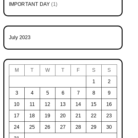
IMPORTANT DAY
(1)
July 2023
M
T
W
T
F
S
S
1
2
3
4
5
6
7
8
9
10
11
12
13
14
15
16
17
18
19
20
21
22
23
24
25
26
27
28
29
30