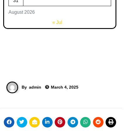
31
August 2026
« Jul
By
admin
March 4, 2025