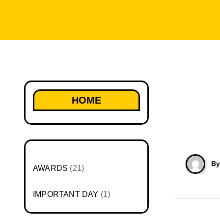
HOME
B
AWARDS
(21)
IMPORTANT DAY
(1)