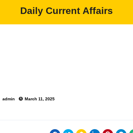
Daily Current Affairs
y
admin
March 11, 2025