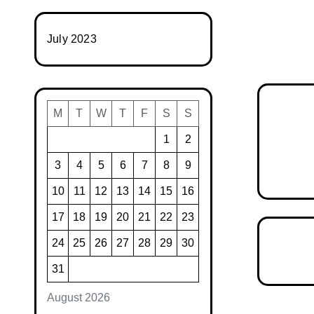
July 2023
M
T
W
T
F
S
S
1
2
3
4
5
6
7
8
9
10
11
12
13
14
15
16
17
18
19
20
21
22
23
24
25
26
27
28
29
30
31
August 2026