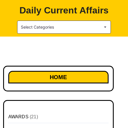
Daily Current Affairs
Select Categories
HOME
AWARDS
(21)