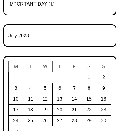
IMPORTANT DAY
(1)
July 2023
M
T
W
T
F
S
S
1
2
3
4
5
6
7
8
9
10
11
12
13
14
15
16
17
18
19
20
21
22
23
24
25
26
27
28
29
30