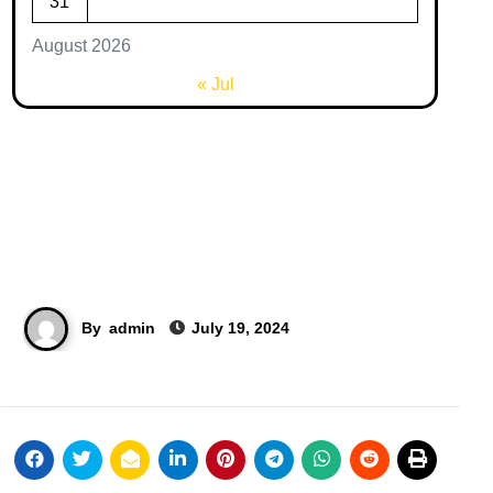
31
August 2026
« Jul
By
admin
July 19, 2024