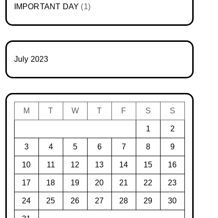
IMPORTANT DAY
(1)
July 2023
M
T
W
T
F
S
S
1
2
3
4
5
6
7
8
9
10
11
12
13
14
15
16
17
18
19
20
21
22
23
24
25
26
27
28
29
30