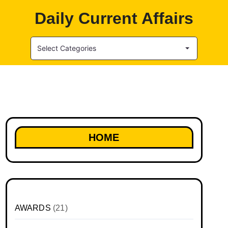
Daily Current Affairs
Select Categories
HOME
AWARDS
(21)