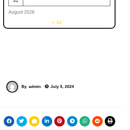
31
August 2026
« Jul
By
admin
July 5, 2024