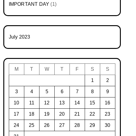
IMPORTANT DAY
(1)
July 2023
M
T
W
T
F
S
S
1
2
3
4
5
6
7
8
9
10
11
12
13
14
15
16
17
18
19
20
21
22
23
24
25
26
27
28
29
30