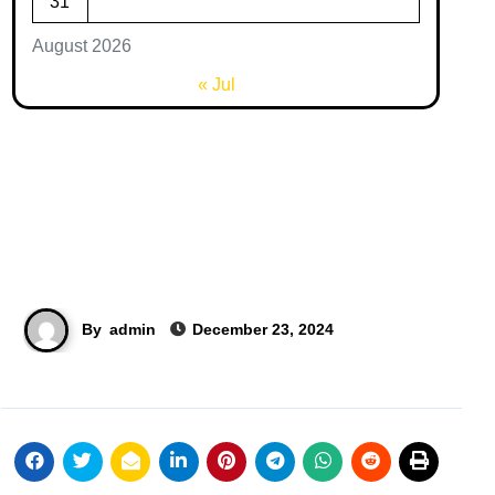
31
August 2026
« Jul
By
admin
December 23, 2024