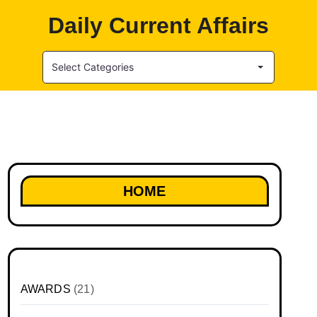
Daily Current Affairs
Select Categories
HOME
AWARDS
(21)