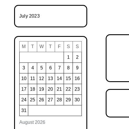
July 2023
M
T
W
T
F
S
S
1
2
3
4
5
6
7
8
9
10
11
12
13
14
15
16
17
18
19
20
21
22
23
24
25
26
27
28
29
30
31
August 2026