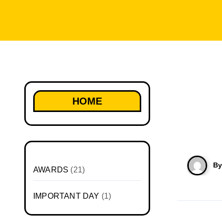
HOME
B
AWARDS
(21)
IMPORTANT DAY
(1)