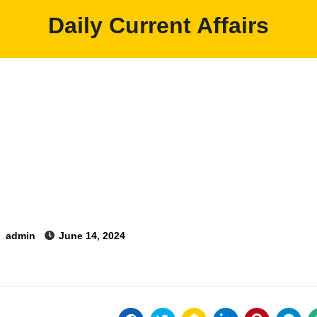
Daily Current Affairs
y
admin
June 14, 2024