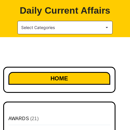
Daily Current Affairs
Select Categories
HOME
AWARDS
(21)