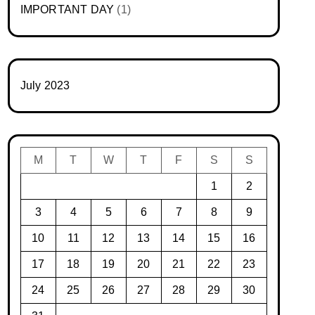
IMPORTANT DAY
(1)
July 2023
M
T
W
T
F
S
S
1
2
3
4
5
6
7
8
9
10
11
12
13
14
15
16
17
18
19
20
21
22
23
24
25
26
27
28
29
30