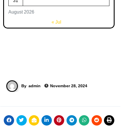
31
August 2026
« Jul
By
admin
November 28, 2024