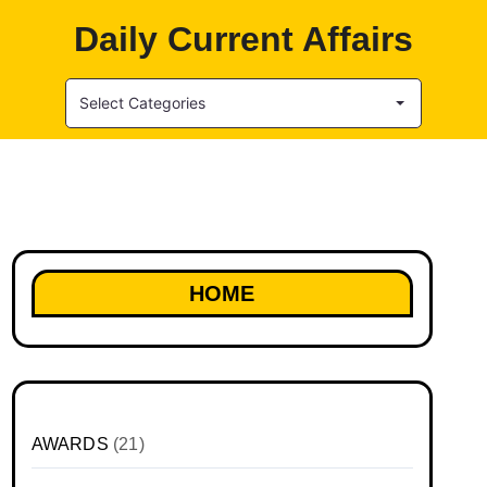
Daily Current Affairs
Select Categories
HOME
AWARDS
(21)