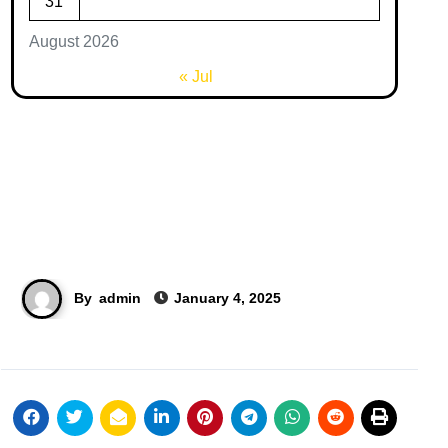
31
August 2026
« Jul
By
admin
January 4, 2025