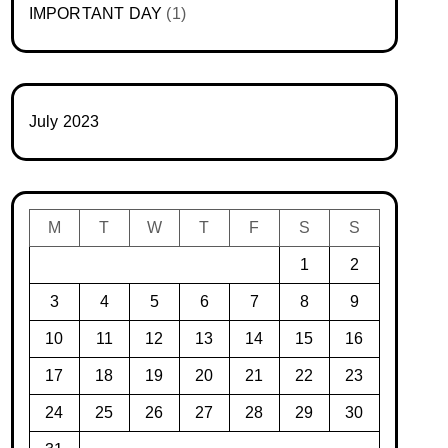
IMPORTANT DAY
(1)
July 2023
M
T
W
T
F
S
S
1
2
3
4
5
6
7
8
9
10
11
12
13
14
15
16
17
18
19
20
21
22
23
24
25
26
27
28
29
30