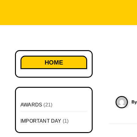
HOME
B
AWARDS
(21)
IMPORTANT DAY
(1)