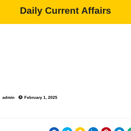
Daily Current Affairs
y
admin
February 1, 2025