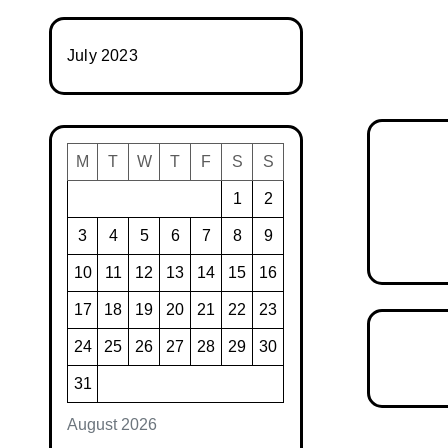
July 2023
M
T
W
T
F
S
S
1
2
3
4
5
6
7
8
9
10
11
12
13
14
15
16
17
18
19
20
21
22
23
24
25
26
27
28
29
30
31
August 2026