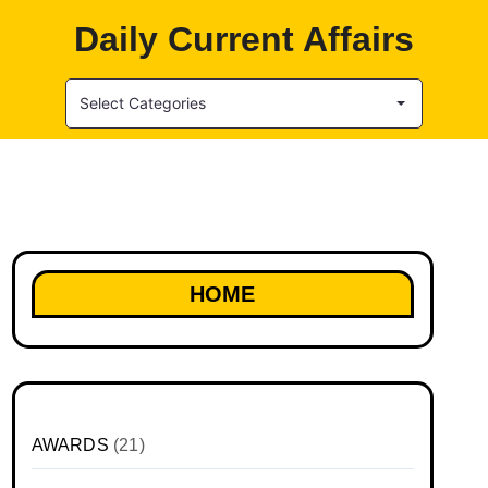
Daily Current Affairs
Select Categories
HOME
AWARDS
(21)