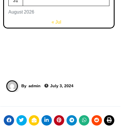
31
August 2026
« Jul
By
admin
July 3, 2024