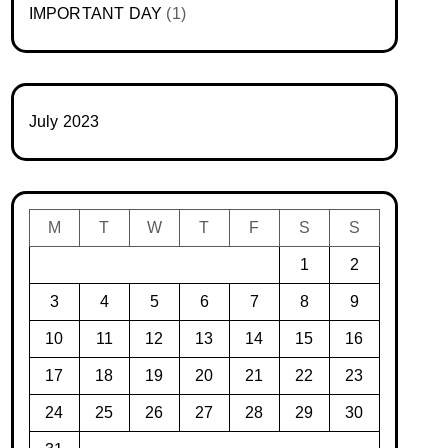
IMPORTANT DAY
(1)
July 2023
M
T
W
T
F
S
S
1
2
3
4
5
6
7
8
9
10
11
12
13
14
15
16
17
18
19
20
21
22
23
24
25
26
27
28
29
30