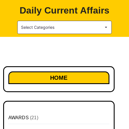
Daily Current Affairs
Select Categories
HOME
AWARDS
(21)