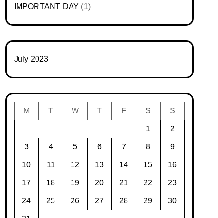
IMPORTANT DAY
(1)
July 2023
M
T
W
T
F
S
S
1
2
3
4
5
6
7
8
9
10
11
12
13
14
15
16
17
18
19
20
21
22
23
24
25
26
27
28
29
30