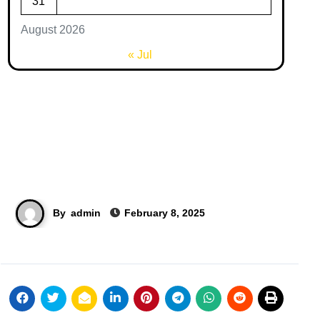
31
August 2026
« Jul
By
admin
February 8, 2025