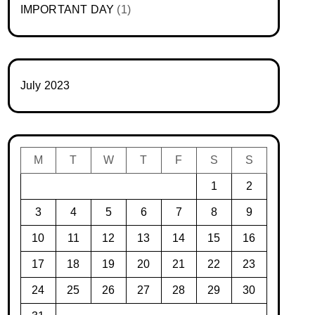
IMPORTANT DAY
(1)
July 2023
M
T
W
T
F
S
S
1
2
3
4
5
6
7
8
9
10
11
12
13
14
15
16
17
18
19
20
21
22
23
24
25
26
27
28
29
30