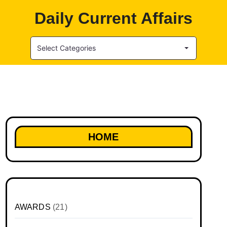
Daily Current Affairs
Select Categories
HOME
AWARDS
(21)