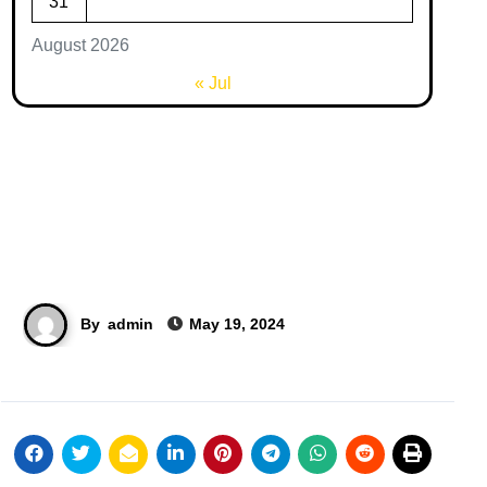
31
August 2026
« Jul
By
admin
May 19, 2024